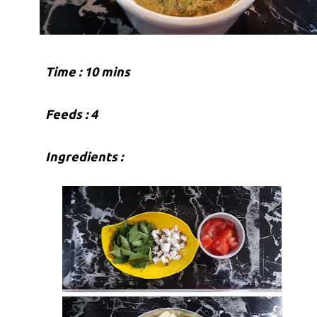
Time : 10 mins
Feeds : 4
Ingredients :