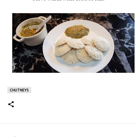
CHUTNEYS