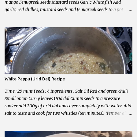
mango Fenugreek seeds Mustard seeds Garlic White fish Add
garlic, red chillies, mustard seeds and fenugreek seeds to a pot
with oil. Add onion and mango. Then add all other ingredients.
Cook for 15 minutes and serve with white rice. Enjoy!
White Pappu (Urid Dal) Recipe
Time : 25 mins Feeds : 4 Ingredients : Salt Oil Red and green chilli
Small onion Curry leaves Urid dal Cumin seeds In a pressure
cooker add 200g of urid dal and cover completely with water. Add
salt to taste and cook for two whistles (ten minutes). Temper all
other ingredients in hot oil. Combine tempered ingredients and
dal. Serve with white rice and ghee.