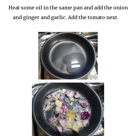
Heat some oil in the same pan and add the onion
and ginger and garlic. Add the tomato next.