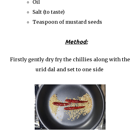
Oil
Salt (to taste)
Teaspoon of mustard seeds
Method:
Firstly gently dry fry the chillies along with the
urid dal and set to one side