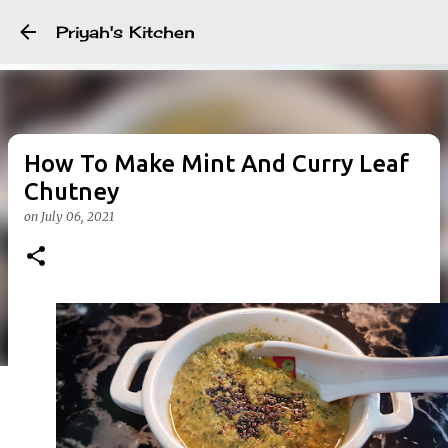
Skip to main content
Priyah's Kitchen
How To Make Mint And Curry Leaf
Chutney
on
July 06, 2021