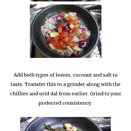
Add both types of leaves, coconut and salt to
taste. Transfer this to a grinder along with the
chillies and urid dal from earlier. Grind to your
preferred consistency.