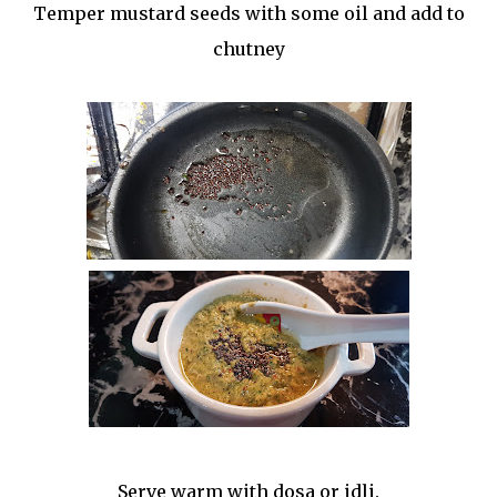
Temper mustard seeds with some oil and add to
chutney
Serve warm with dosa or idli.