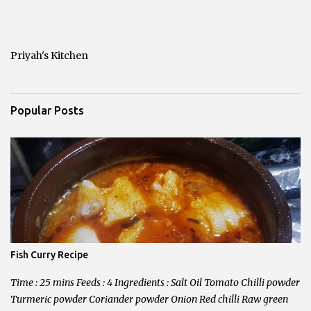
t
a
C
o
Priyah's Kitchen
m
m
e
n
Popular Posts
t
Fish Curry Recipe
Time : 25 mins Feeds : 4 Ingredients : Salt Oil Tomato Chilli powder
Turmeric powder Coriander powder Onion Red chilli Raw green