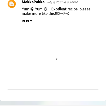
MakkaPakka
July 6, 2021 at 6:54 PM
C
Yum 🤤 Yum 😋!!! Excellent recipe, please
o
make more like this!!!🤪🎉🤩
m
REPLY
m
e
n
t
s
P
o
s