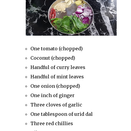
One tomato (chopped)
Coconut (chopped)
Handful of curry leaves
Handful of mint leaves
One onion (chopped)
One inch of ginger
Three cloves of garlic
One tablespoon of urid dal
Three red chillies