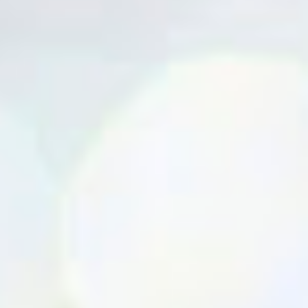
water( for 1 cup of rice add 2 cups of water) Add salt and ghee in
the end,close the lid cook for 1 whistle. Serve hot with any curry or
chicken chettinad/curry. very tasty... must try