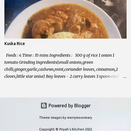
Kuska Rice
Feeds : 4 Time : 35 mins Ingredients : 300 g of rice 1 onion 1
tomato Grinding Ingredients(small onions,green
chilli,ginger,garlic,cashews,mint,coriander leaves, cinnamon,2
cloves,little star anise) Bay leaves - 2 curry leaves 3 spoon curd
Half spoon turmeric powder Salt Oil Method : In a Pressure
cooker, add 4 spoons of oil. Add curry leaves, bay leaves, Onion. fry
until it softens. Grinding Ingredients(small onions,green
chilli,ginger,garlic,cashews,mint,coriander leaves, cinnamon,2
Powered by Blogger
cloves,little star anise) grind in to fine paste Add this paste in to
Theme images by
merrymoonmary
cooker, fry well until the oil separates. Now add tomatoes and
washed rice. fry them for few minutes. Add double amount of
Copyright © Priyah's Kitchen 2022